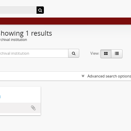
Showing 1 results
chival institution
View:
Advanced search option
d