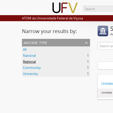
ATOM da Universidade Federal de Viçosa
Narrow your results by:
Ar
archive type
All
National
1
Regional
1
Community
1
University
1
Untitle
Untitled