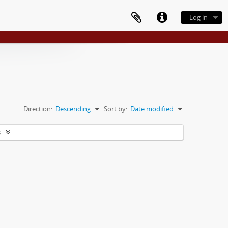
Log in
Direction:
Descending
Sort by:
Date modified
s