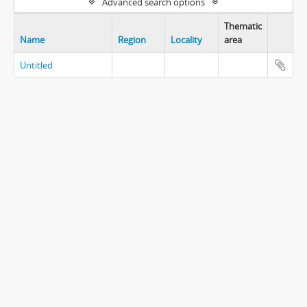
Advanced search options
Thematic
Name
Region
Locality
area
Untitled