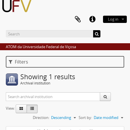
Log in
ATOM da Universidade Federal de Viçosa
Filters
Showing 1 results
Archival institution
View:
Direction:
Descending
Sort by:
Date modified