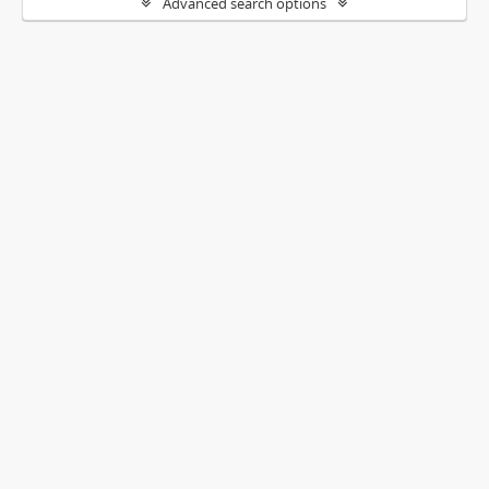
Advanced search options