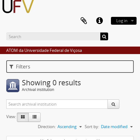
Log in
ATOM da Universidade Federal de Viçosa
Filters
Showing 0 results
Archival institution
View:
Direction:
Ascending
Sort by:
Date modified