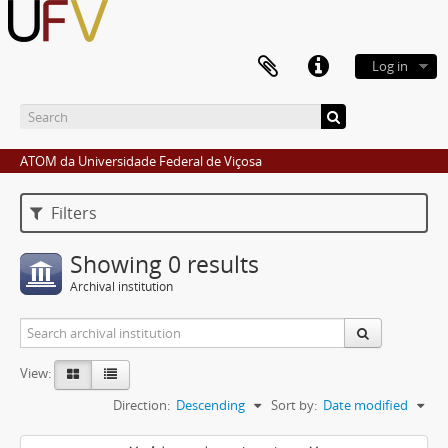
Log in
ATOM da Universidade Federal de Viçosa
Filters
Showing 0 results
Archival institution
View:
Direction:
Descending
Sort by:
Date modified