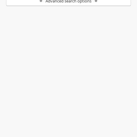
Advanced search options