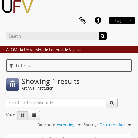
Log in
ATOM da Universidade Federal de Viçosa
Filters
Showing 1 results
Archival institution
View:
Direction:
Ascending
Sort by:
Date modified