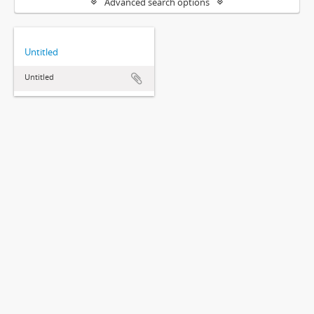
Advanced search options
Untitled
Untitled