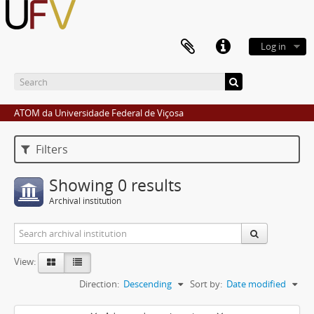
Log in
ATOM da Universidade Federal de Viçosa
Filters
Showing 0 results
Archival institution
View:
Direction:
Descending
Sort by:
Date modified