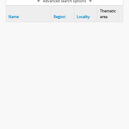
Advanced search options
Thematic
Name
Region
Locality
area