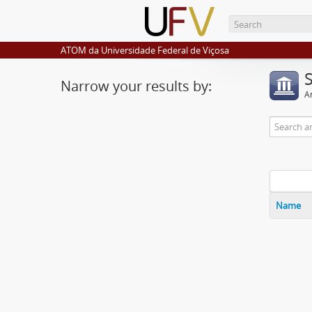
ATOM da Universidade Federal de Viçosa
Narrow your results by:
Ar
Name