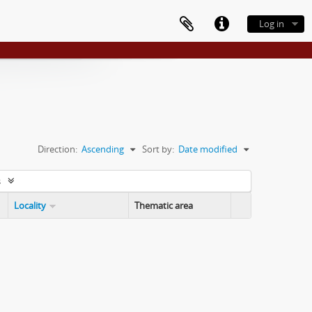
Log in
Direction:
Ascending
Sort by:
Date modified
s
Locality
Thematic area