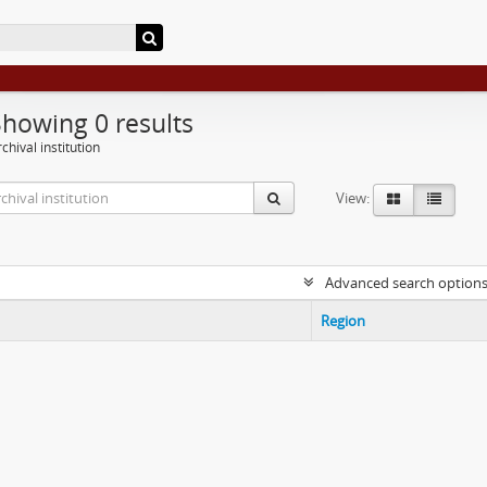
Showing 0 results
chival institution
View:
Advanced search option
Region