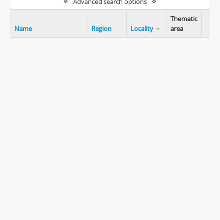
Advanced search options
Thematic
Name
Region
Locality
area