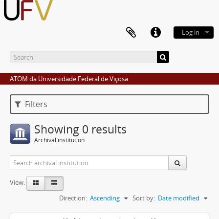
Log in
ATOM da Universidade Federal de Viçosa
Filters
Showing 0 results
Archival institution
View:
Direction:
Ascending
Sort by:
Date modified