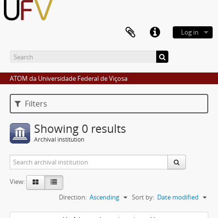
Log in
ATOM da Universidade Federal de Viçosa
Filters
Showing 0 results
Archival institution
View:
Direction:
Ascending
Sort by:
Date modified