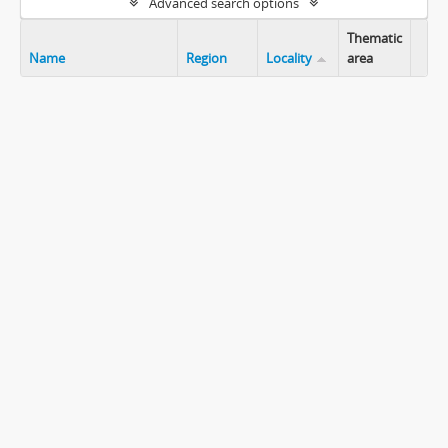
Advanced search options
Thematic
Name
Region
Locality
area