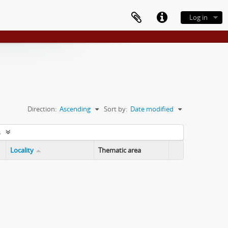
Log in
Direction:
Ascending
Sort by:
Date modified
s
Locality
Thematic area