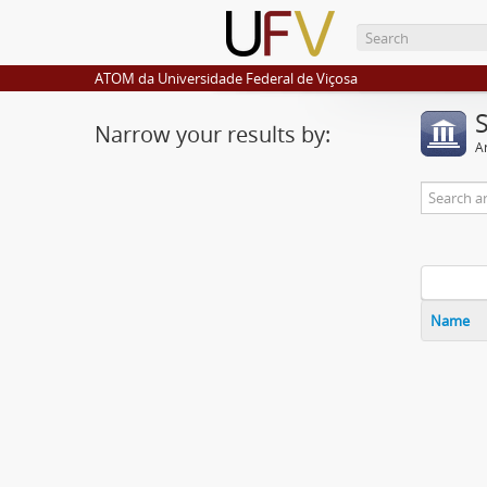
ATOM da Universidade Federal de Viçosa
Narrow your results by:
Ar
Name