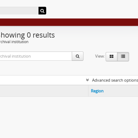
Showing 0 results
chival institution
View:
Advanced search option
Region