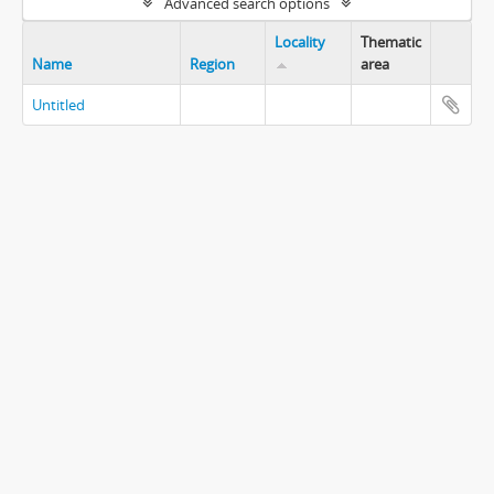
Advanced search options
Locality
Thematic
Name
Region
area
Untitled