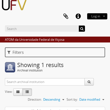
Log in
ATOM da Universidade Federal de Viçosa
Filters
Showing 1 results
Archival institution
View:
Direction:
Descending
Sort by:
Date modified