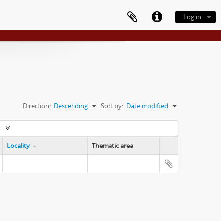
Log in
Direction:
Descending
Sort by:
Date modified
s
Locality
Thematic area