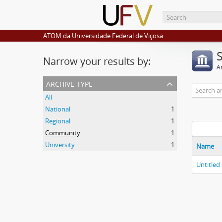
ATOM da Universidade Federal de Viçosa
Narrow your results by:
Ar
archive type
All
National
1
Regional
1
Community
1
University
1
Name
Untitled