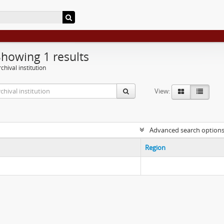
Showing 1 results
chival institution
View:
Advanced search option
Region