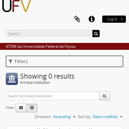
Log in
ATOM da Universidade Federal de Viçosa
Filters
Showing 0 results
Archival institution
View:
Direction:
Ascending
Sort by:
Date modified