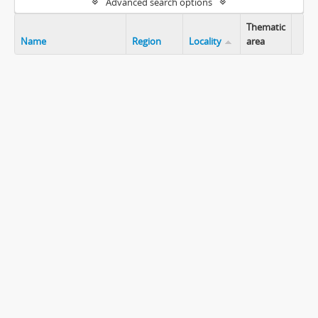
Advanced search options
Thematic
Name
Region
Locality
area