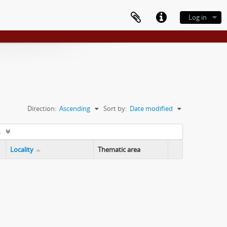
Log in
Direction:
Ascending
Sort by:
Date modified
s
Locality
Thematic area