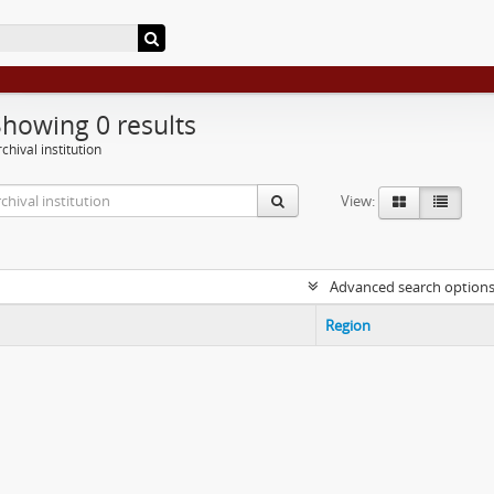
Showing 0 results
chival institution
View:
Advanced search option
Region