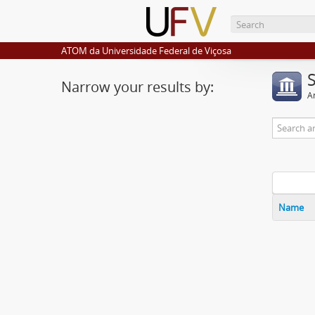
ATOM da Universidade Federal de Viçosa
Narrow your results by:
Ar
Name