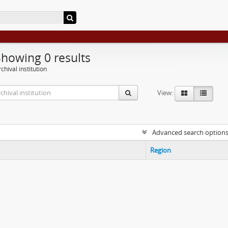
Showing 0 results
chival institution
View:
Advanced search option
Region