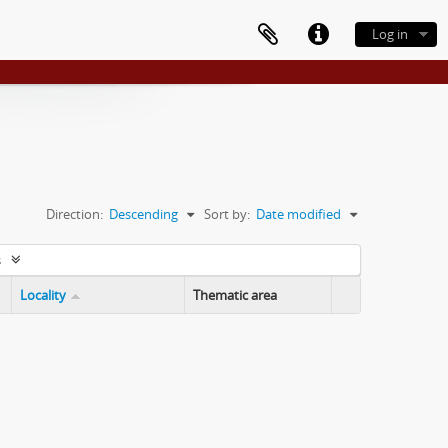
Log in
Direction:
Descending
Sort by:
Date modified
s
Locality
Thematic area