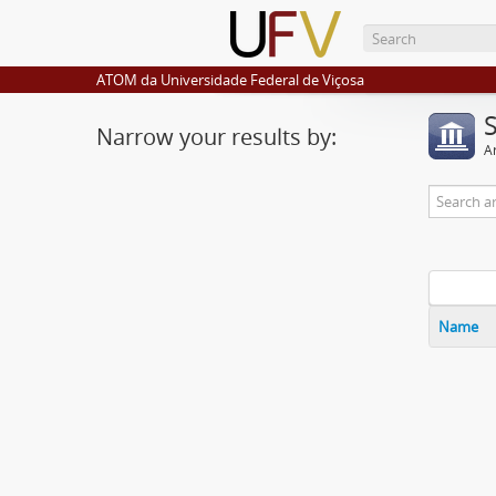
ATOM da Universidade Federal de Viçosa
Narrow your results by:
Ar
Name