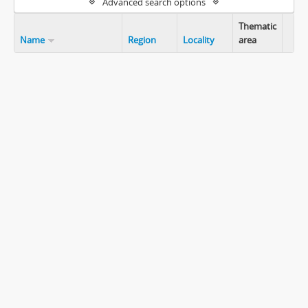
Advanced search options
Thematic
Name
Region
Locality
area