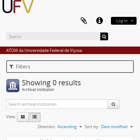
Log in
ATOM da Universidade Federal de Viçosa
Filters
Showing 0 results
Archival institution
View:
Direction:
Ascending
Sort by:
Date modified