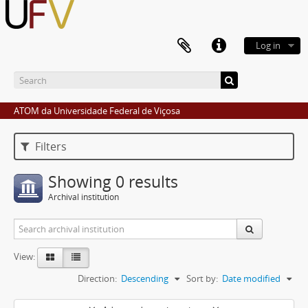
Log in
ATOM da Universidade Federal de Viçosa
Filters
Showing 0 results
Archival institution
View:
Direction:
Descending
Sort by:
Date modified