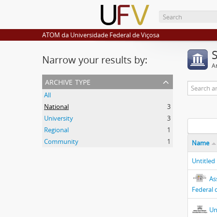
ATOM da Universidade Federal de Viçosa
Narrow your results by:
Ar
archive type
All
National
3
University
3
Regional
1
Community
1
Name
Untitled
As
Federal 
Un