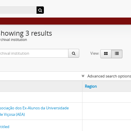
Showing 3 results
chival institution
View:
Advanced search option
Region
sociação dos Ex-Alunos da Universidade
de Viçosa (AEA)
titled