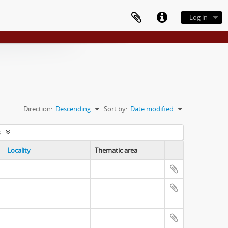
Log in
Direction:
Descending
Sort by:
Date modified
s
Locality
Thematic area