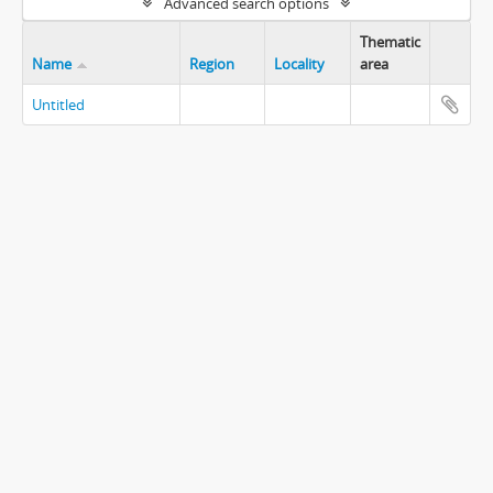
Advanced search options
Thematic
Name
Region
Locality
area
Untitled