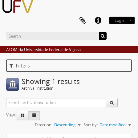
Log in
ATOM da Universidade Federal de Viçosa
Filters
Showing 1 results
Archival institution
View:
Direction:
Descending
Sort by:
Date modified