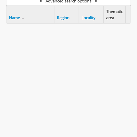
Advanced search options
Thematic
Name
Region
Locality
area