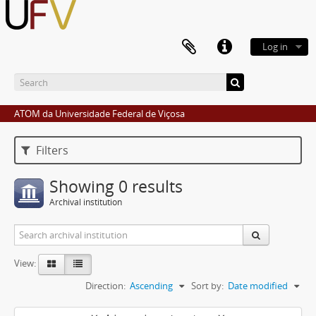
Log in
ATOM da Universidade Federal de Viçosa
Filters
Showing 0 results
Archival institution
View:
Direction:
Ascending
Sort by:
Date modified