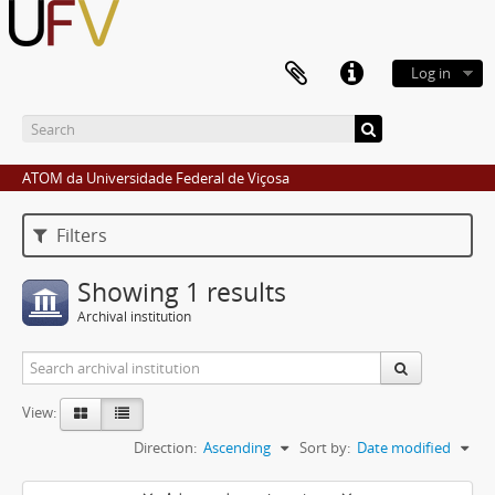
Log in
ATOM da Universidade Federal de Viçosa
Filters
Showing 1 results
Archival institution
View:
Direction:
Ascending
Sort by:
Date modified