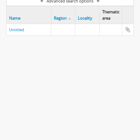
Advanced search options
Thematic
Name
Region
Locality
area
Untitled