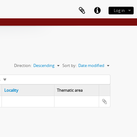
Log in
Direction:
Descending
Sort by:
Date modified
s
Locality
Thematic area