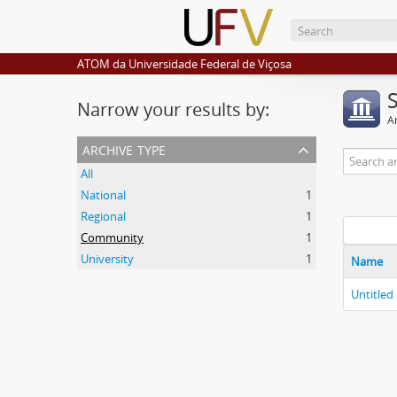
ATOM da Universidade Federal de Viçosa
Narrow your results by:
Ar
archive type
All
National
1
Regional
1
Community
1
University
1
Name
Untitled