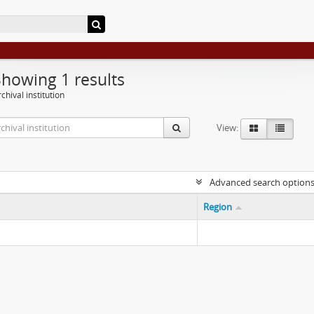
Showing 1 results
chival institution
View:
Advanced search option
Region