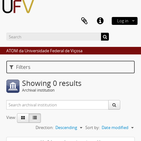
Log in
ATOM da Universidade Federal de Viçosa
Filters
Showing 0 results
Archival institution
View:
Direction:
Descending
Sort by:
Date modified