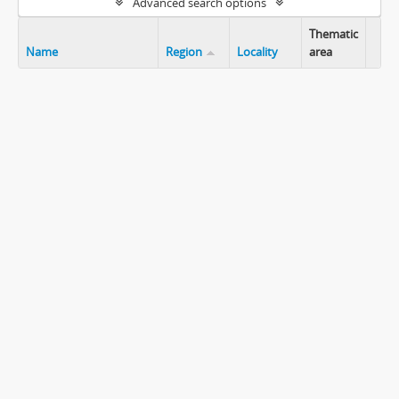
Advanced search options
Thematic
Name
Region
Locality
area