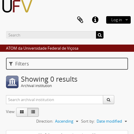
Log in
ATOM da Universidade Federal de Viçosa
Filters
Showing 0 results
Archival institution
View:
Direction:
Ascending
Sort by:
Date modified