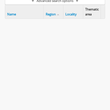
Advanced search options
Thematic
Name
Region
Locality
area