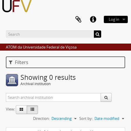
Log in
ATOM da Universidade Federal de Viçosa
Filters
Showing 0 results
Archival institution
View:
Direction:
Descending
Sort by:
Date modified