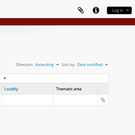
Log in
Direction:
Ascending
Sort by:
Date modified
s
Locality
Thematic area