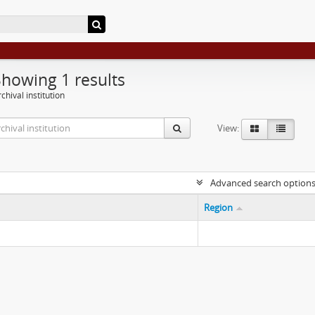
Showing 1 results
chival institution
View:
Advanced search option
Region