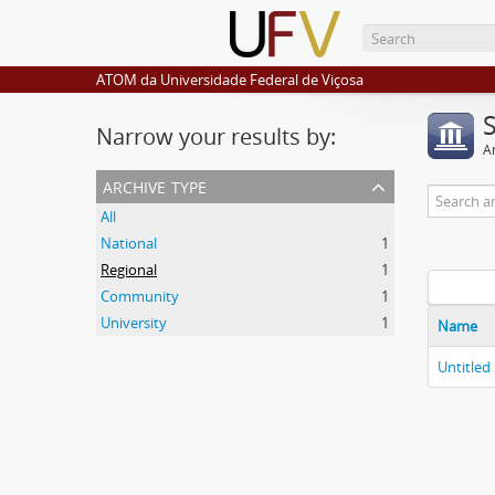
ATOM da Universidade Federal de Viçosa
Narrow your results by:
Ar
archive type
All
National
1
Regional
1
Community
1
University
1
Name
Untitled