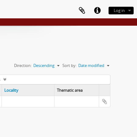
Log in
Direction:
Descending
Sort by:
Date modified
s
Locality
Thematic area