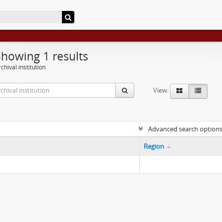
Showing 1 results
chival institution
View:
Advanced search option
Region