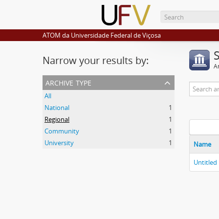
ATOM da Universidade Federal de Viçosa
Narrow your results by:
Ar
archive type
All
National
1
Regional
1
Community
1
University
1
Name
Untitled