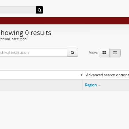
Showing 0 results
chival institution
View:
Advanced search option
Region