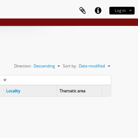
Log in
Direction:
Descending
Sort by:
Date modified
s
Locality
Thematic area