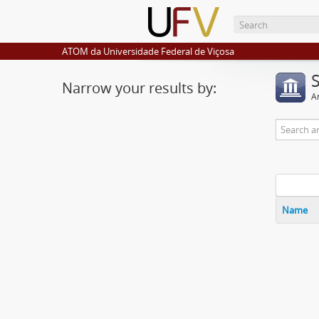
ATOM da Universidade Federal de Viçosa
Narrow your results by:
Ar
Name