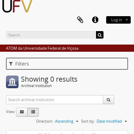
Log in
ATOM da Universidade Federal de Viçosa
Filters
Showing 0 results
Archival institution
View:
Direction:
Ascending
Sort by:
Date modified