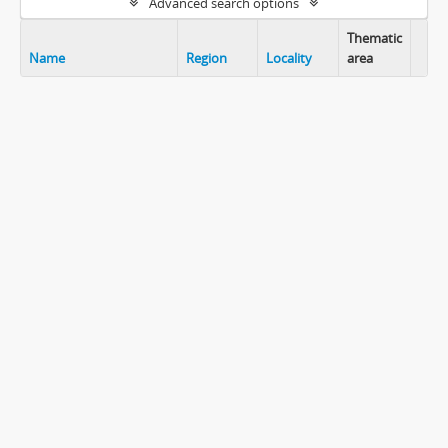
Advanced search options
Thematic
Name
Region
Locality
area