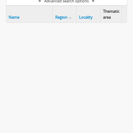
Advanced search options
Thematic
Name
Region
Locality
area