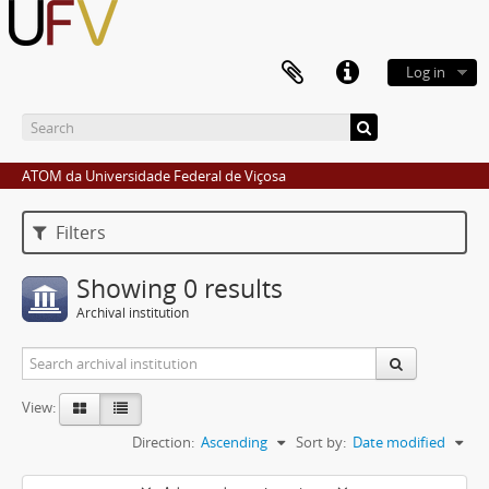
Log in
ATOM da Universidade Federal de Viçosa
Filters
Showing 0 results
Archival institution
View:
Direction:
Ascending
Sort by:
Date modified