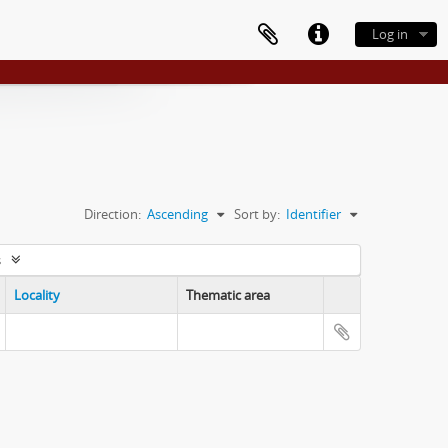
Log in
Direction:
Ascending
Sort by:
Identifier
s
Locality
Thematic area