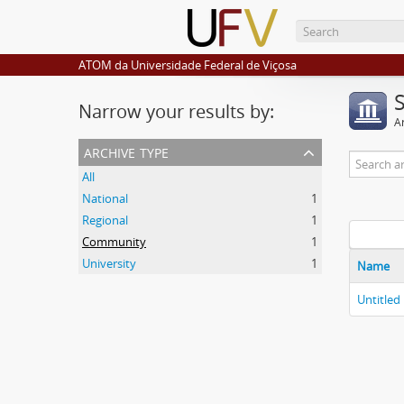
ATOM da Universidade Federal de Viçosa
Narrow your results by:
Ar
archive type
All
National
1
Regional
1
Community
1
University
1
Name
Untitled