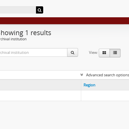
Showing 1 results
chival institution
View:
Advanced search option
Region