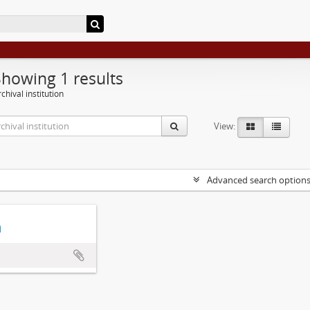
Showing 1 results
chival institution
View:
Advanced search option
d