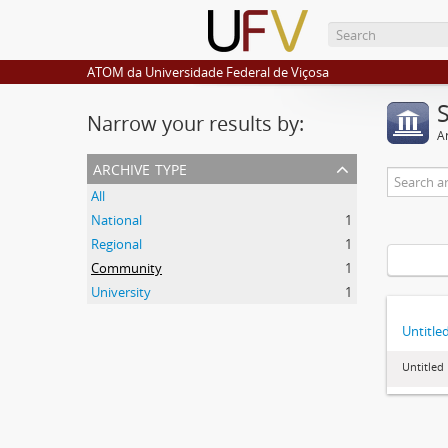
ATOM da Universidade Federal de Viçosa
Narrow your results by:
Ar
archive type
All
National
1
Regional
1
Community
1
University
1
Untitle
Untitled