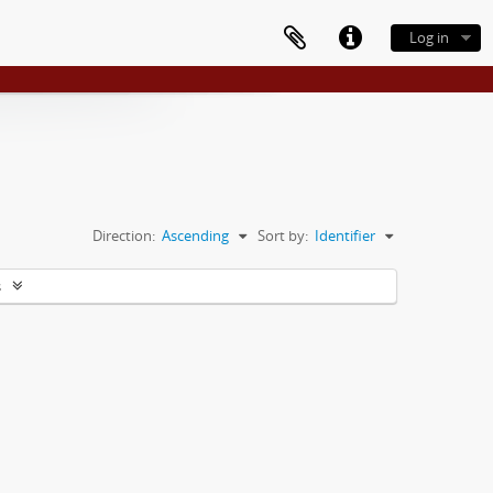
Log in
Direction:
Ascending
Sort by:
Identifier
s