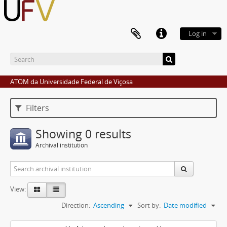
Log in
ATOM da Universidade Federal de Viçosa
Filters
Showing 0 results
Archival institution
View:
Direction:
Ascending
Sort by:
Date modified