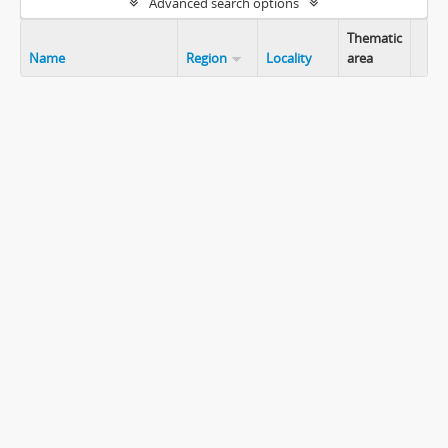
Advanced search options
Thematic
Name
Region
Locality
area