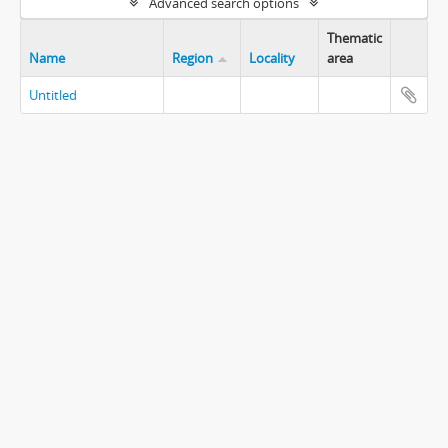
Advanced search options
Thematic
Name
Region
Locality
area
Untitled