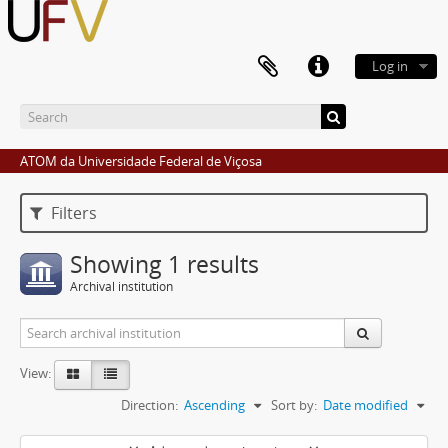
Log in
ATOM da Universidade Federal de Viçosa
Filters
Showing 1 results
Archival institution
View:
Direction:
Ascending
Sort by:
Date modified