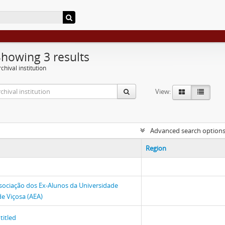
Showing 3 results
chival institution
View:
Advanced search option
Region
sociação dos Ex-Alunos da Universidade
de Viçosa (AEA)
titled