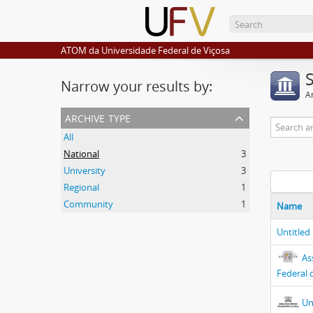
ATOM da Universidade Federal de Viçosa
Narrow your results by:
Ar
archive type
All
National
3
University
3
Regional
1
Community
1
Name
Untitled
As
Federal 
Un