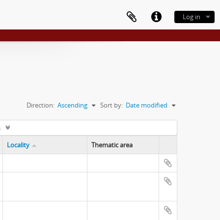
Log in
Direction:
Ascending
Sort by:
Date modified
s
Locality
Thematic area