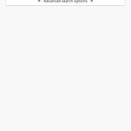
Advanced search options