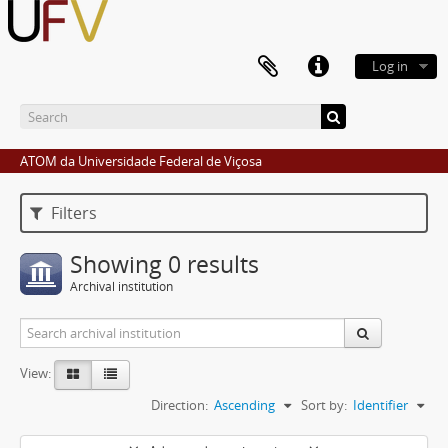
Log in
ATOM da Universidade Federal de Viçosa
Filters
Showing 0 results
Archival institution
View:
Direction:
Ascending
Sort by:
Identifier