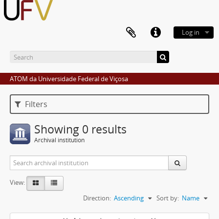
Log in
ATOM da Universidade Federal de Viçosa
Filters
Showing 0 results
Archival institution
View:
Direction:
Ascending
Sort by:
Name