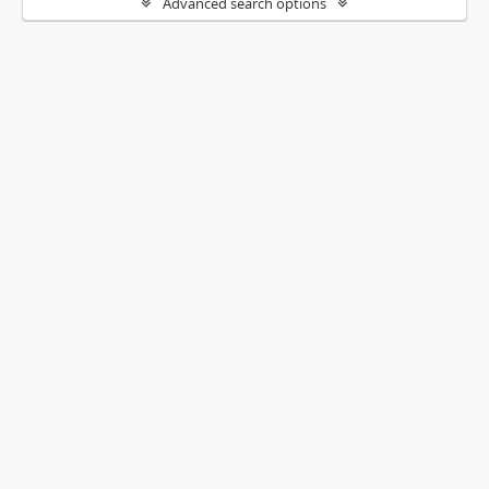
Advanced search options