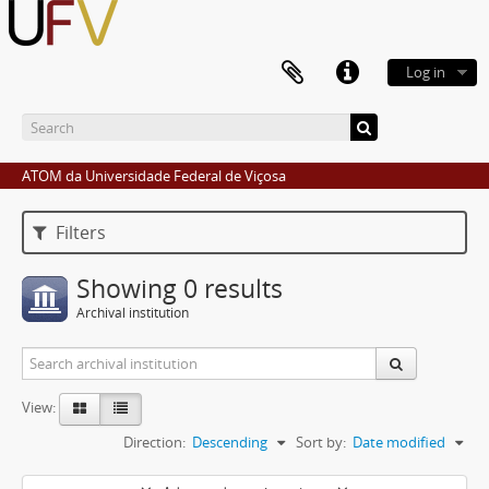
Log in
ATOM da Universidade Federal de Viçosa
Filters
Showing 0 results
Archival institution
View:
Direction:
Descending
Sort by:
Date modified