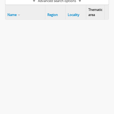
Advanced search options
Thematic
Name
Region
Locality
area