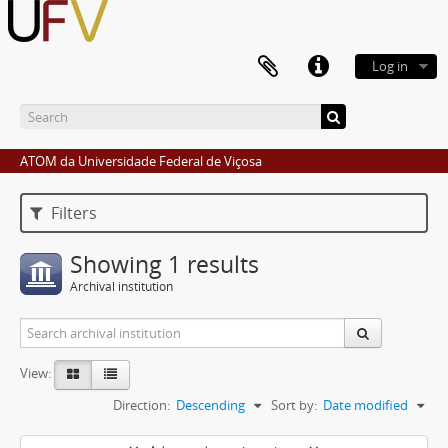
Log in
ATOM da Universidade Federal de Viçosa
Filters
Showing 1 results
Archival institution
View:
Direction:
Descending
Sort by:
Date modified