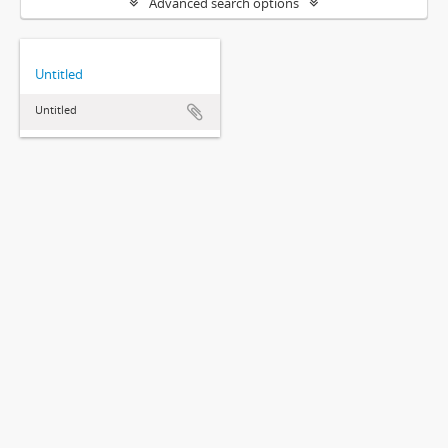
Advanced search options
Untitled
Untitled