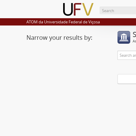
ATOM da Universidade Federal de Viçosa
Narrow your results by:
Ar