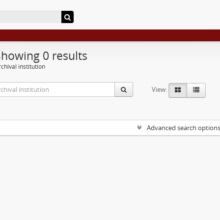
Showing 0 results
chival institution
View:
Advanced search option