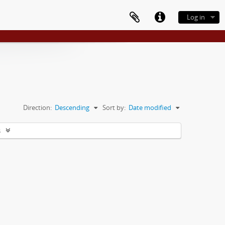
Log in
Direction:
Descending
Sort by:
Date modified
s