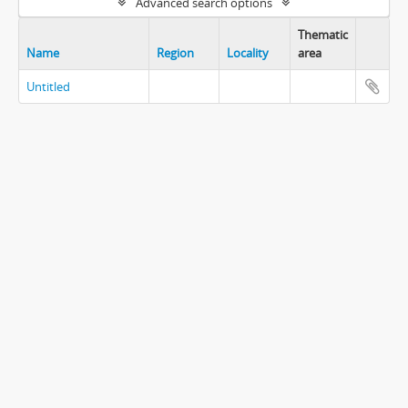
Advanced search options
Thematic
Name
Region
Locality
area
Untitled