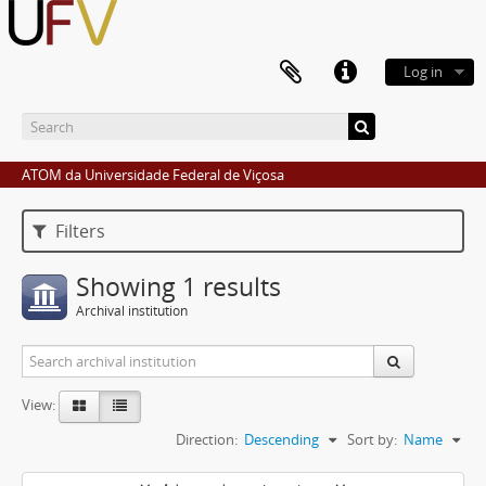
Log in
ATOM da Universidade Federal de Viçosa
Filters
Showing 1 results
Archival institution
View:
Direction:
Descending
Sort by:
Name