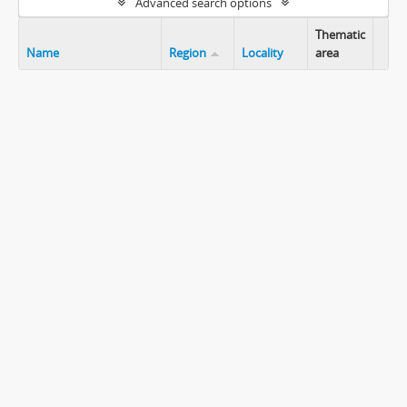
Advanced search options
Thematic
Name
Region
Locality
area