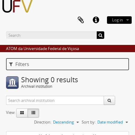
Log in
ATOM da Universidade Federal de Viçosa
Filters
Showing 0 results
Archival institution
View:
Direction:
Descending
Sort by:
Date modified