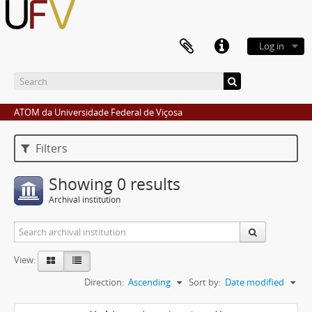
Log in
ATOM da Universidade Federal de Viçosa
Filters
Showing 0 results
Archival institution
View:
Direction:
Ascending
Sort by:
Date modified