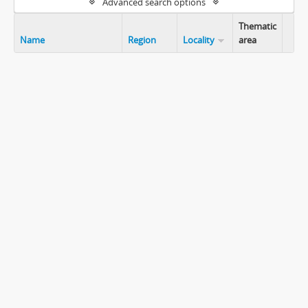
Advanced search options
Thematic
Name
Region
Locality
area