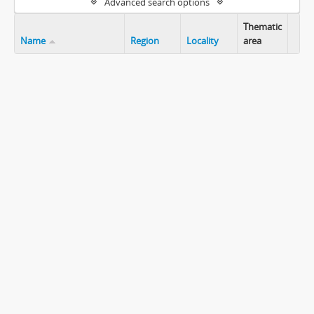
Advanced search options
Thematic
Name
Region
Locality
area