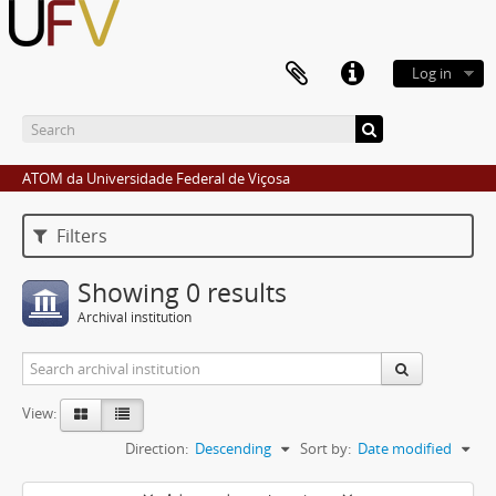
Log in
ATOM da Universidade Federal de Viçosa
Filters
Showing 0 results
Archival institution
View:
Direction:
Descending
Sort by:
Date modified