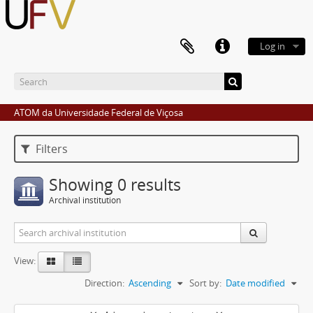
Log in
ATOM da Universidade Federal de Viçosa
Filters
Showing 0 results
Archival institution
View:
Direction:
Ascending
Sort by:
Date modified