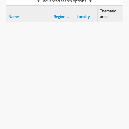
Advanced search options
Thematic
Name
Region
Locality
area