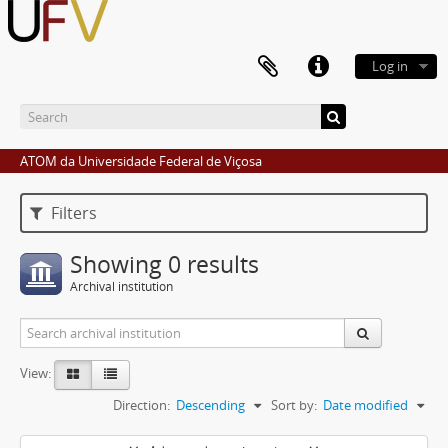
Log in
ATOM da Universidade Federal de Viçosa
Filters
Showing 0 results
Archival institution
View:
Direction:
Descending
Sort by:
Date modified