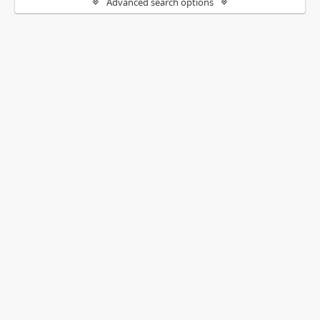
Advanced search options