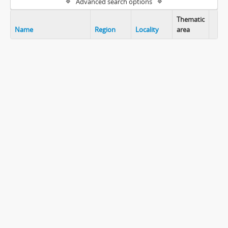
Advanced search options
Thematic
Name
Region
Locality
area