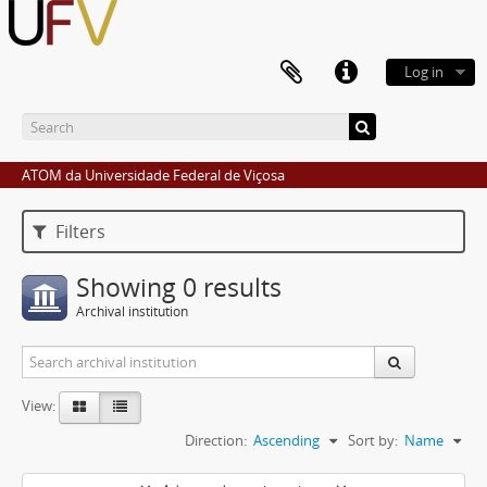
Log in
ATOM da Universidade Federal de Viçosa
Filters
Showing 0 results
Archival institution
View:
Direction:
Ascending
Sort by:
Name