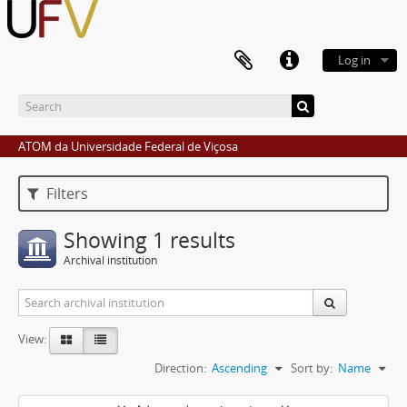
Log in
ATOM da Universidade Federal de Viçosa
Filters
Showing 1 results
Archival institution
View:
Direction:
Ascending
Sort by:
Name