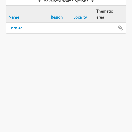
Advanced search options
Thematic
Name
Region
Locality
area
Untitled