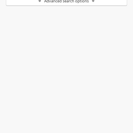
Advanced search options