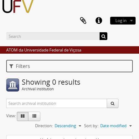
Log in
ATOM da Universidade Federal de Viçosa
Filters
Showing 0 results
Archival institution
View:
Direction:
Descending
Sort by:
Date modified