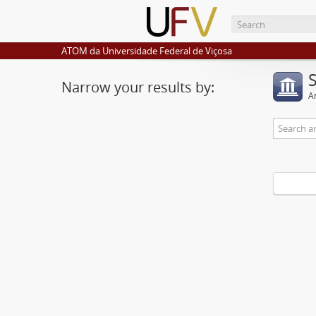
ATOM da Universidade Federal de Viçosa
Narrow your results by:
Ar