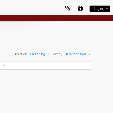
Log in
Direction:
Ascending
Sort by:
Date modified
s