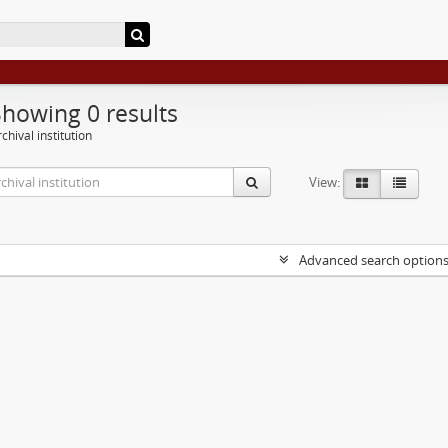
Showing 0 results
chival institution
View:
Advanced search option